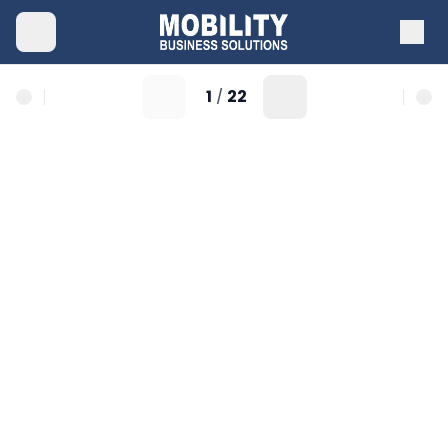
1
22
/